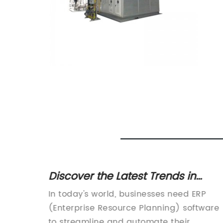
nline
Discover the Latest Trends in
butor
Ventilation Systems for ERP 2018
st High
In today's world, businesses need ERP
(Enterprise Resource Planning) software
s is
to streamline and automate their