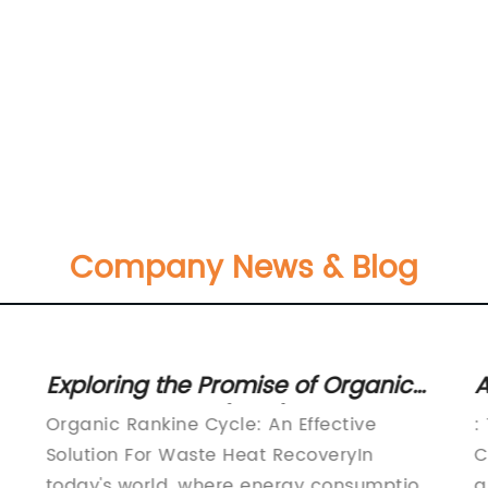
Company News & Blog
Exploring the Promise of Organic
A
Rankine Cycle (ORC) System for
E
Organic Rankine Cycle: An Effective
:
Efficient Heat Recovery
C
Solution For Waste Heat RecoveryIn
C
today's world, where energy consumption
a