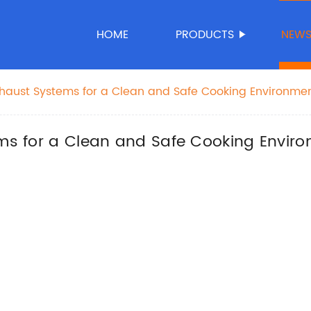
HOME
PRODUCTS
NEW
Exhaust Systems for a Clean and Safe Cooking Environme
ems for a Clean and Safe Cooking Envir