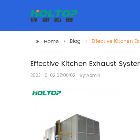
Blog
Effective Kitchen 
Home
Effective Kitchen Exhaust Syst
2023-10-02 07:00:02
By:Admin