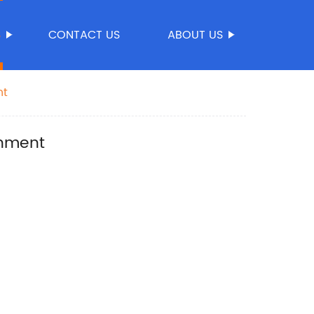
S
CONTACT US
ABOUT US
nt
onment