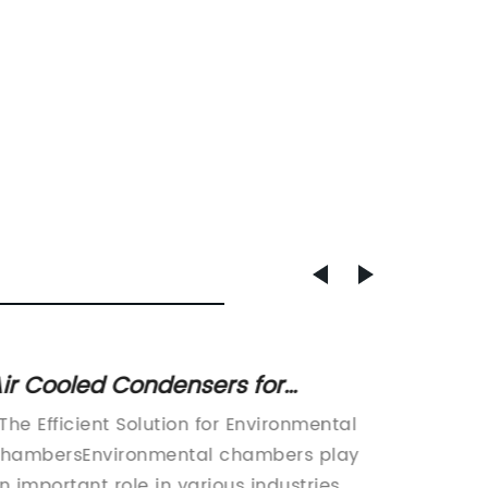
ir Cooled Condensers for
How to
nvironmental Chambers: Efficient
Condit
 The Efficient Solution for Environmental
Title: 
ooling Solution for Refrigeration
hambersEnvironmental chambers play
Conditi
n important role in various industries,
More C