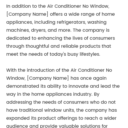
In addition to the Air Conditioner No Window,
[Company Name] offers a wide range of home
appliances, including refrigerators, washing
machines, dryers, and more. The company is
dedicated to enhancing the lives of consumers
through thoughtful and reliable products that
meet the needs of today's busy lifestyles.
With the introduction of the Air Conditioner No
Window, [Company Name] has once again
demonstrated its ability to innovate and lead the
way in the home appliances industry. By
addressing the needs of consumers who do not
have traditional window units, the company has
expanded its product offerings to reach a wider
audience and provide valuable solutions for