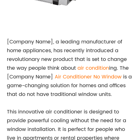
[Company Name], a leading manufacturer of
home appliances, has recently introduced a
revolutionary new product that is set to change
the way people think about
air condition
ing. The
[Company Name]
Air Conditioner No Window
is a
game-changing solution for homes and offices
that do not have traditional window units.
This innovative air conditioner is designed to
provide powerful cooling without the need for a
window installation. It is perfect for people who
live in apartments or rental properties where