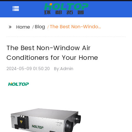
Blog
The Best Non-Window
Home
Air Conditioners for
Your Home
The Best Non-Window Air
Conditioners for Your Home
2024-05-09 01:50:20
By:Admin