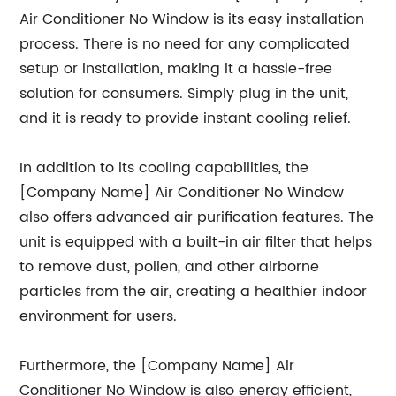
Air Conditioner No Window is its easy installation
process. There is no need for any complicated
setup or installation, making it a hassle-free
solution for consumers. Simply plug in the unit,
and it is ready to provide instant cooling relief.
In addition to its cooling capabilities, the
[Company Name] Air Conditioner No Window
also offers advanced air purification features. The
unit is equipped with a built-in air filter that helps
to remove dust, pollen, and other airborne
particles from the air, creating a healthier indoor
environment for users.
Furthermore, the [Company Name] Air
Conditioner No Window is also energy efficient,