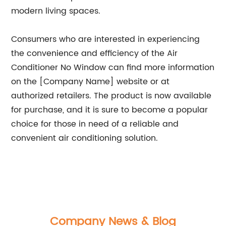
modern living spaces.
Consumers who are interested in experiencing
the convenience and efficiency of the Air
Conditioner No Window can find more information
on the [Company Name] website or at
authorized retailers. The product is now available
for purchase, and it is sure to become a popular
choice for those in need of a reliable and
convenient air conditioning solution.
Company News & Blog