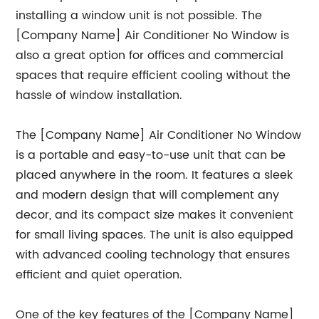
installing a window unit is not possible. The
[Company Name] Air Conditioner No Window is
also a great option for offices and commercial
spaces that require efficient cooling without the
hassle of window installation.
The [Company Name] Air Conditioner No Window
is a portable and easy-to-use unit that can be
placed anywhere in the room. It features a sleek
and modern design that will complement any
decor, and its compact size makes it convenient
for small living spaces. The unit is also equipped
with advanced cooling technology that ensures
efficient and quiet operation.
One of the key features of the [Company Name]