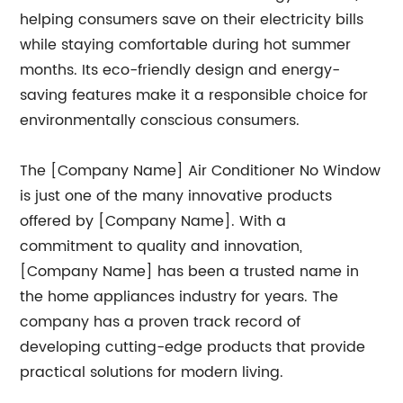
helping consumers save on their electricity bills
while staying comfortable during hot summer
months. Its eco-friendly design and energy-
saving features make it a responsible choice for
environmentally conscious consumers.
The [Company Name] Air Conditioner No Window
is just one of the many innovative products
offered by [Company Name]. With a
commitment to quality and innovation,
[Company Name] has been a trusted name in
the home appliances industry for years. The
company has a proven track record of
developing cutting-edge products that provide
practical solutions for modern living.