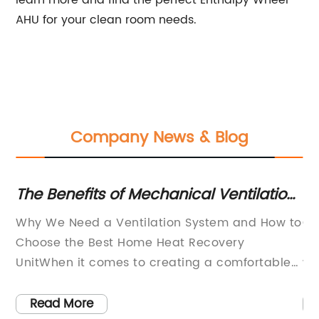
AHU for your clean room needs.
Company News & Blog
des
The Benefits of Mechanical Ventilation
Ex
gs
Heat Recovery Units for Your Home
Ra
Why We Need a Ventilation System and How to
Or
Ef
Choose the Best Home Heat Recovery
Fo
UnitWhen it comes to creating a comfortable
wh
living environment, most people think about
th
o
heating and cooling systems. However, one of
ne
Read More