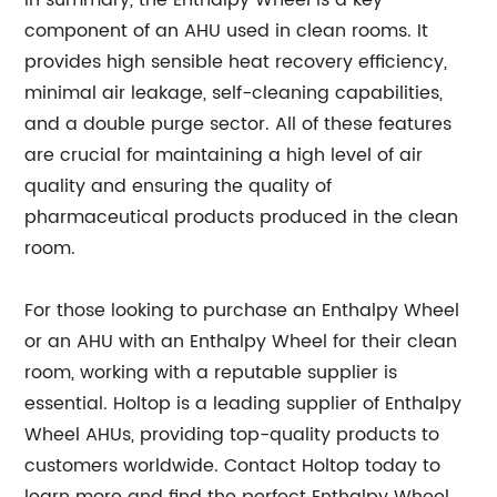
component of an AHU used in clean rooms. It
provides high sensible heat recovery efficiency,
minimal air leakage, self-cleaning capabilities,
and a double purge sector. All of these features
are crucial for maintaining a high level of air
quality and ensuring the quality of
pharmaceutical products produced in the clean
room.
For those looking to purchase an Enthalpy Wheel
or an AHU with an Enthalpy Wheel for their clean
room, working with a reputable supplier is
essential. Holtop is a leading supplier of Enthalpy
Wheel AHUs, providing top-quality products to
customers worldwide. Contact Holtop today to
learn more and find the perfect Enthalpy Wheel