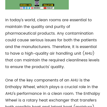
In today's world, clean rooms are essential to
maintain the quality and purity of
pharmaceutical products. Any contamination
could cause serious issues for both the patients
and the manufacturers. Therefore, it is essential
to have a high-quality air handling unit (AHU)
that can maintain the required cleanliness levels
to ensure the products' quality.
One of the key components of an AHU is the
Enthalpy Wheel, which plays a crucial role in the
AHU's performance in a clean room. The Enthalpy
Wheel is a rotary heat exchanger that transfers
both sensible heat and latent heat (moisture)