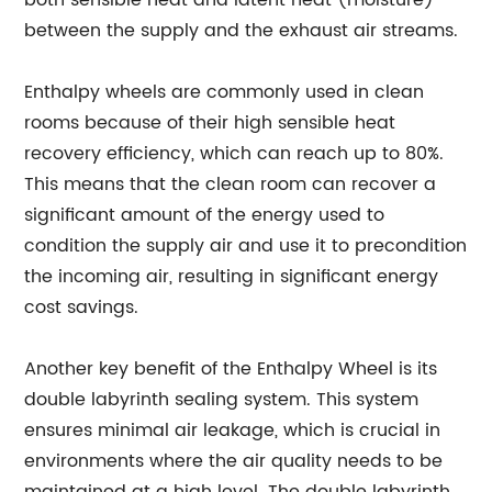
between the supply and the exhaust air streams.
Enthalpy wheels are commonly used in clean
rooms because of their high sensible heat
recovery efficiency, which can reach up to 80%.
This means that the clean room can recover a
significant amount of the energy used to
condition the supply air and use it to precondition
the incoming air, resulting in significant energy
cost savings.
Another key benefit of the Enthalpy Wheel is its
double labyrinth sealing system. This system
ensures minimal air leakage, which is crucial in
environments where the air quality needs to be
maintained at a high level. The double labyrinth