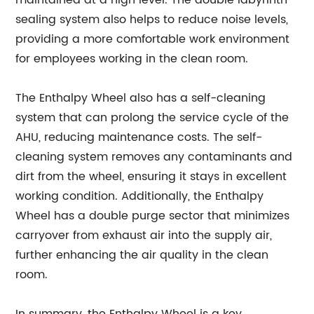
sealing system also helps to reduce noise levels,
providing a more comfortable work environment
for employees working in the clean room.
The Enthalpy Wheel also has a self-cleaning
system that can prolong the service cycle of the
AHU, reducing maintenance costs. The self-
cleaning system removes any contaminants and
dirt from the wheel, ensuring it stays in excellent
working condition. Additionally, the Enthalpy
Wheel has a double purge sector that minimizes
carryover from exhaust air into the supply air,
further enhancing the air quality in the clean
room.
In summary, the Enthalpy Wheel is a key