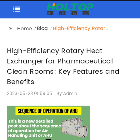
Blog
High-Efficiency Rotary
Home
Heat Exchanger for
Pharmaceutical Clean
High-Efficiency Rotary Heat
Rooms: Key Features
and Benefits
Exchanger for Pharmaceutical
Clean Rooms: Key Features and
Benefits
2023-05-23 01:59:05
By:Admin